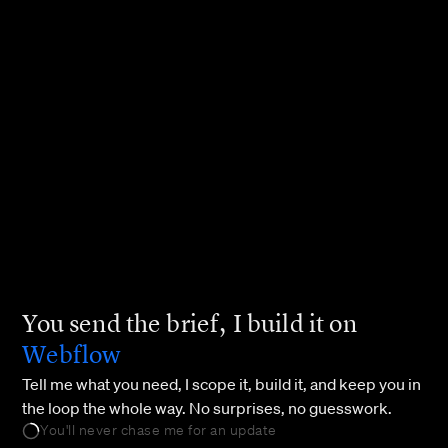
You send the brief, I build it on
Webflow
Tell me what you need, I scope it, build it, and keep you in
the loop the whole way. No surprises, no guesswork.
You'll never chase me for an update