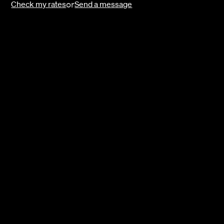
or
Check my rates
Send a message