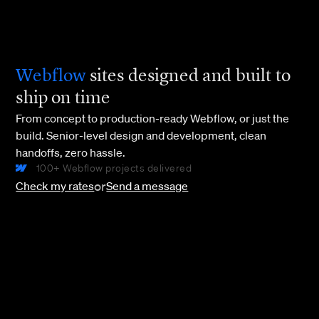
Webflow
sites designed and built to
ship on time
From concept to production-ready Webflow, or just the
build. Senior-level design and development, clean
handoffs, zero hassle.
100+
Webflow
projects delivered
or
Check my rates
Send a message